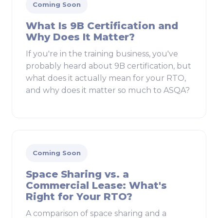
Coming Soon
What Is 9B Certification and
Why Does It Matter?
If you're in the training business, you've
probably heard about 9B certification, but
what does it actually mean for your RTO,
and why does it matter so much to ASQA?
Coming Soon
Space Sharing vs. a
Commercial Lease: What's
Right for Your RTO?
A comparison of space sharing and a