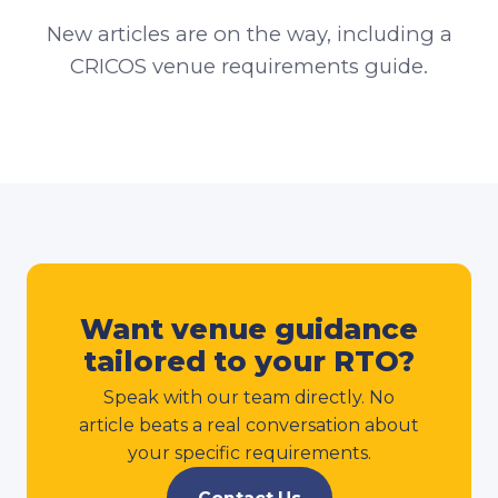
New articles are on the way, including a
CRICOS venue requirements guide.
Want venue guidance
tailored to your RTO?
Speak with our team directly. No
article beats a real conversation about
your specific requirements.