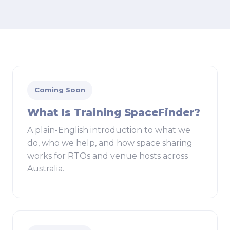
Coming Soon
What Is Training SpaceFinder?
A plain-English introduction to what we
do, who we help, and how space sharing
works for RTOs and venue hosts across
Australia.