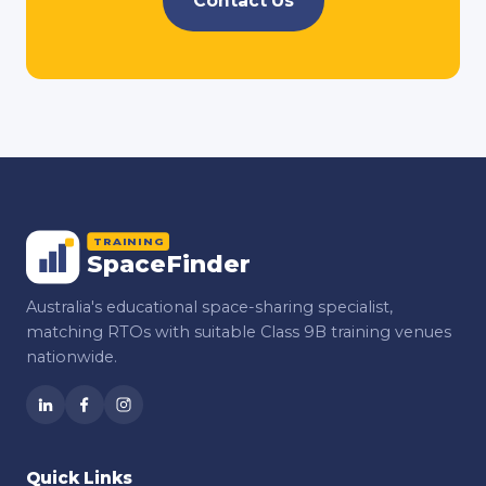
Contact Us
TRAINING
SpaceFinder
Australia's educational space-sharing specialist,
matching RTOs with suitable Class 9B training venues
nationwide.
Quick Links