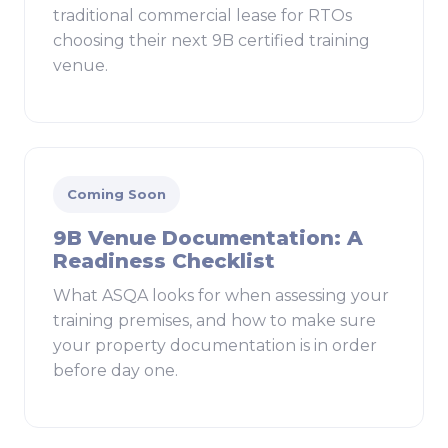
traditional commercial lease for RTOs
choosing their next 9B certified training
venue.
Coming Soon
9B Venue Documentation: A
Readiness Checklist
What ASQA looks for when assessing your
training premises, and how to make sure
your property documentation is in order
before day one.