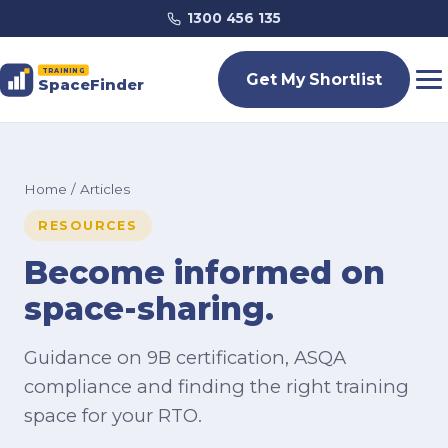
1300 456 135
TRAINING
Get My Shortlist
SpaceFinder
Home
/ Articles
RESOURCES
Become informed on
space-sharing.
Guidance on 9B certification, ASQA
compliance and finding the right training
space for your RTO.