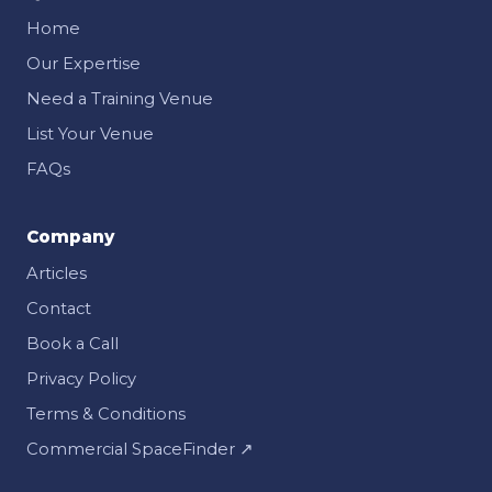
Home
Our Expertise
Need a Training Venue
List Your Venue
FAQs
Company
Articles
Contact
Book a Call
Privacy Policy
Terms & Conditions
Commercial SpaceFinder ↗