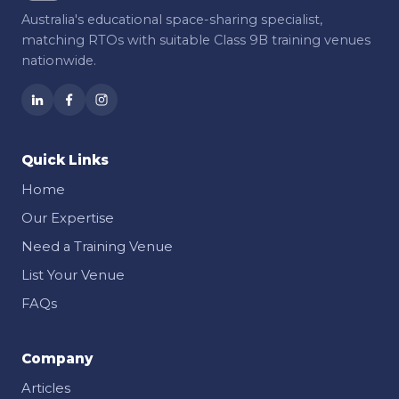
Australia's educational space-sharing specialist,
matching RTOs with suitable Class 9B training venues
nationwide.
Quick Links
Home
Our Expertise
Need a Training Venue
List Your Venue
FAQs
Company
Articles