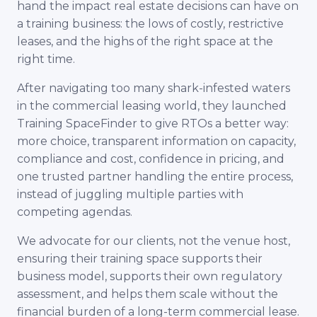
hand the impact real estate decisions can have on
a training business: the lows of costly, restrictive
leases, and the highs of the right space at the
right time.
After navigating too many shark-infested waters
in the commercial leasing world, they launched
Training SpaceFinder to give RTOs a better way:
more choice, transparent information on capacity,
compliance and cost, confidence in pricing, and
one trusted partner handling the entire process,
instead of juggling multiple parties with
competing agendas.
We advocate for our clients, not the venue host,
ensuring their training space supports their
business model, supports their own regulatory
assessment, and helps them scale without the
financial burden of a long-term commercial lease.