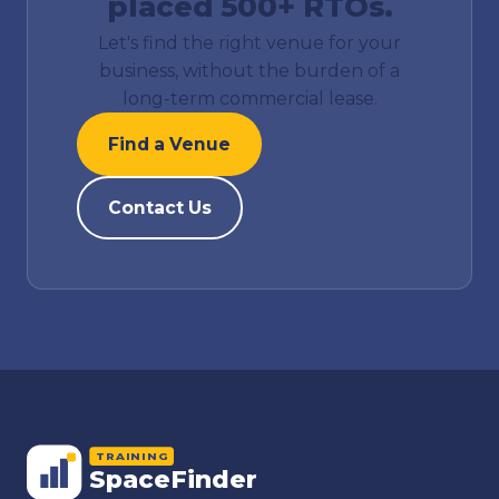
placed 500+ RTOs.
Let's find the right venue for your
business, without the burden of a
long-term commercial lease.
Find a Venue
Contact Us
TRAINING
SpaceFinder