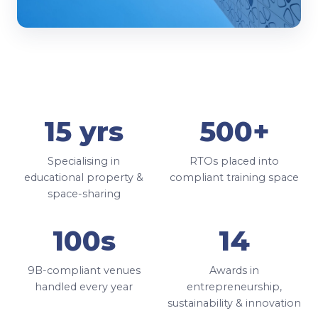
15 yrs
500+
Specialising in
RTOs placed into
educational property &
compliant training space
space-sharing
100s
14
9B-compliant venues
Awards in
handled every year
entrepreneurship,
sustainability & innovation