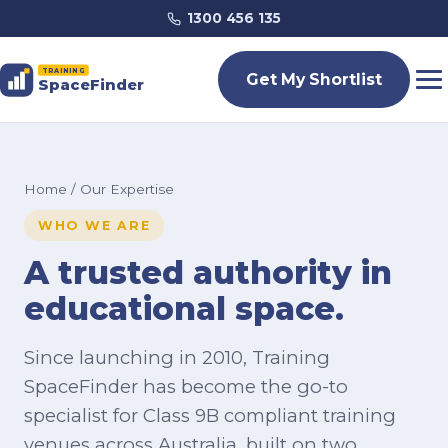
1300 456 135
TRAINING
Get My Shortlist
SpaceFinder
Home
/ Our Expertise
WHO WE ARE
A trusted authority in
educational space.
Since launching in 2010, Training
SpaceFinder has become the go-to
specialist for Class 9B compliant training
venues across Australia, built on two