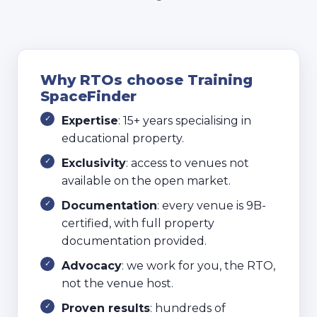
Why RTOs choose Training
SpaceFinder
Expertise
: 15+ years specialising in
educational property.
Exclusivity
: access to venues not
available on the open market.
Documentation
: every venue is 9B-
certified, with full property
documentation provided.
Advocacy
: we work for you, the RTO,
not the venue host.
Proven results
: hundreds of