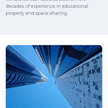
decades of experience in educational
property and space-sharing.