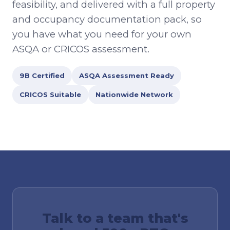
feasibility, and delivered with a full property
and occupancy documentation pack, so
you have what you need for your own
ASQA or CRICOS assessment.
9B Certified
ASQA Assessment Ready
CRICOS Suitable
Nationwide Network
Talk to a team that's