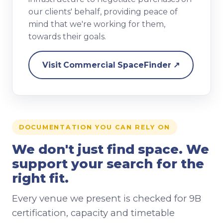
our clients' behalf, providing peace of
mind that we're working for them,
towards their goals.
Visit Commercial SpaceFinder ↗
DOCUMENTATION YOU CAN RELY ON
We don't just find space. We
support your search for the
right fit.
Every venue we present is checked for 9B
certification, capacity and timetable