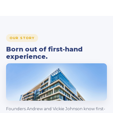
OUR STORY
Born out of first-hand
experience.
Founders Andrew and Vickie Johnson know first-