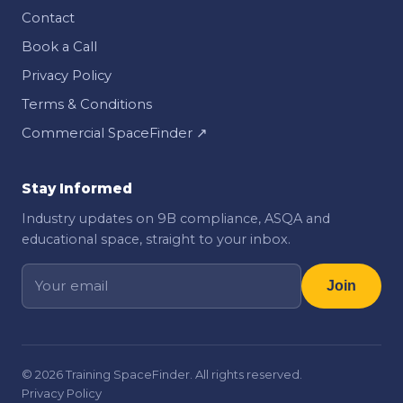
Contact
Book a Call
Privacy Policy
Terms & Conditions
Commercial SpaceFinder ↗
Stay Informed
Industry updates on 9B compliance, ASQA and
educational space, straight to your inbox.
Join
©
2026
Training SpaceFinder. All rights reserved.
Privacy Policy