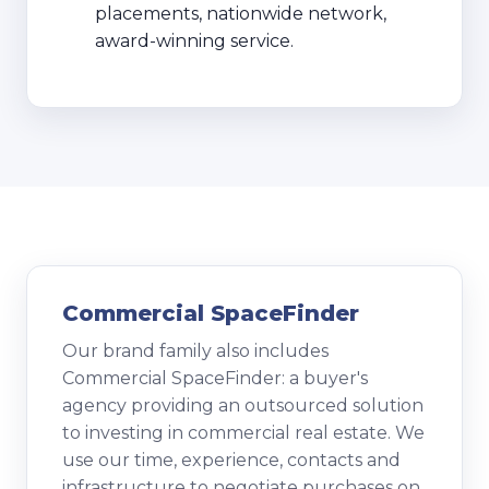
placements, nationwide network,
award-winning service.
Commercial SpaceFinder
Our brand family also includes
Commercial SpaceFinder: a buyer's
agency providing an outsourced solution
to investing in commercial real estate. We
use our time, experience, contacts and
infrastructure to negotiate purchases on